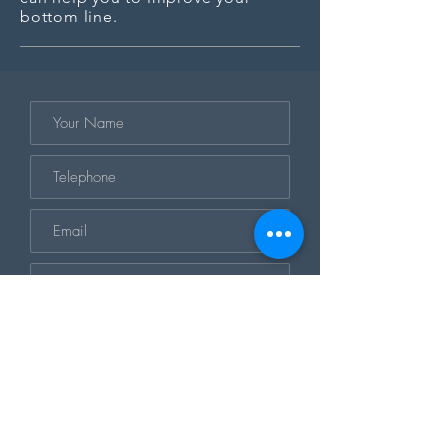
bottom line.