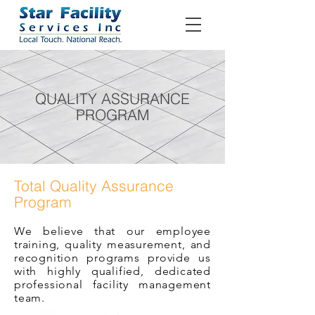
QUALITY ASSURANCE
PROGRAM
Total Quality Assurance
Program
We believe that our employee
training, quality measurement, and
recognition programs provide us
with highly qualified, dedicated
professional facility management
team.