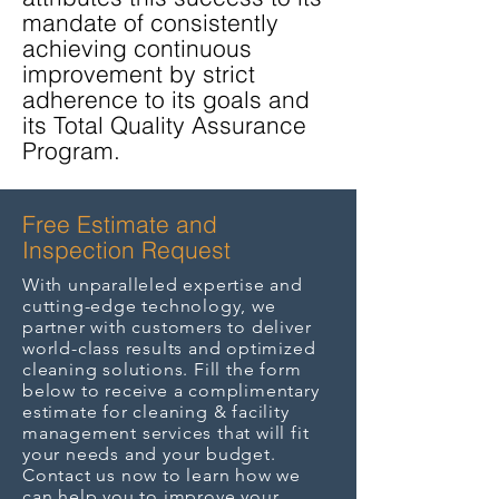
mandate of consistently
achieving continuous
improvement by strict
adherence to its goals and
its Total Quality Assurance
Program.
Free Estimate and
Inspection Request
With unparalleled expertise and
cutting-edge technology, we
partner with customers to deliver
world-class results and optimized
cleaning solutions. Fill the form
below to receive a complimentary
estimate for cleaning & facility
management services that will fit
your needs and your budget.
Contact us now to learn how we
can help you to improve your