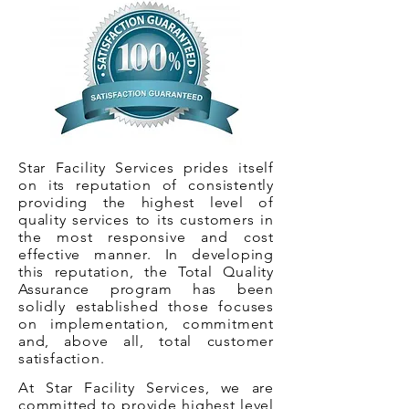
Star Facility Services prides itself
on its reputation of consistently
providing the highest level of
quality services to its customers in
the most responsive and cost
effective manner. In developing
this reputation, the Total Quality
Assurance program has been
solidly established those focuses
on implementation, commitment
and, above all, total customer
satisfaction.
At Star Facility Services, we are
committed to provide highest level