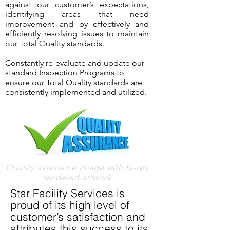
against our customer’s expectations,
identifying areas that need
improvement and by effectively and
efficiently resolving issues to maintain
our Total Quality standards.
Constantly re-evaluate and update our
standard Inspection Programs to
ensure our Total Quality standards are
consistently implemented and utilized.
Quality assurance image with hi-res
rendered artwork
Star Facility Services is
proud of its high level of
customer’s satisfaction and
attributes this success to its