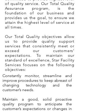
of quality service. Our Total Quality
Assurance program, is the
foundation of our business and
provides us the goal, to ensure we
attain the highest level of service at
all times.
Our Total Quality objectives allow
us to provide quality support
services that consistently meet or
exceed our customers’
expectations. To maintain our
standard of excellence, Star Facility
Services focuses on the following
objectives:
Constantly monitor, streamline and
improve procedures to keep abreast of
changing technology and the
customer’s needs.
Maintain a good, solid proactive
quality program to anticipate the
customer’s expectations or changes in