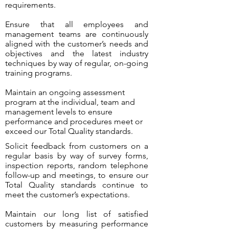
requirements.
Ensure that all employees and
management teams are continuously
aligned with the customer’s needs and
objectives and the latest industry
techniques by way of regular, on-going
training programs.
Maintain an ongoing assessment
program at the individual, team and
management levels to ensure
performance and procedures meet or
exceed our Total Quality standards.
Solicit feedback from customers on a
regular basis by way of survey forms,
inspection reports, random telephone
follow-up and meetings, to ensure our
Total Quality standards continue to
meet the customer’s expectations.
Maintain our long list of satisfied
customers by measuring performance