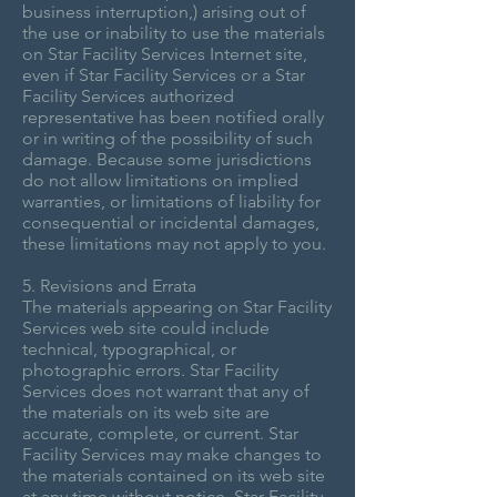
business interruption,) arising out of
the use or inability to use the materials
on Star Facility Services Internet site,
even if Star Facility Services or a Star
Facility Services authorized
representative has been notified orally
or in writing of the possibility of such
damage. Because some jurisdictions
do not allow limitations on implied
warranties, or limitations of liability for
consequential or incidental damages,
these limitations may not apply to you.
5. Revisions and Errata
The materials appearing on Star Facility
Services web site could include
technical, typographical, or
photographic errors. Star Facility
Services does not warrant that any of
the materials on its web site are
accurate, complete, or current. Star
Facility Services may make changes to
the materials contained on its web site
at any time without notice. Star Facility