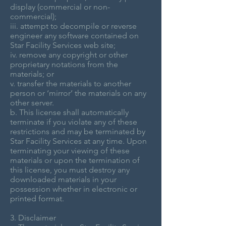
display (commercial or non-
commercial);
iii. attempt to decompile or reverse
engineer any software contained on
Star Facility Services web site;
iv. remove any copyright or other
proprietary notations from the
materials; or
v. transfer the materials to another
person or ‘mirror’ the materials on any
other server.
b. This license shall automatically
terminate if you violate any of these
restrictions and may be terminated by
Star Facility Services at any time. Upon
terminating your viewing of these
materials or upon the termination of
this license, you must destroy any
downloaded materials in your
possession whether in electronic or
printed format.
3. Disclaimer