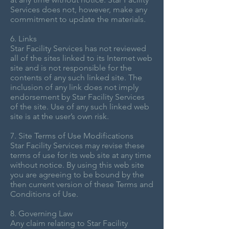
Services does not, however, make any
commitment to update the materials.
6. Links
Star Facility Services has not reviewed
all of the sites linked to its Internet web
site and is not responsible for the
contents of any such linked site. The
inclusion of any link does not imply
endorsement by Star Facility Services
of the site. Use of any such linked web
site is at the user’s own risk.
7. Site Terms of Use Modifications
Star Facility Services may revise these
terms of use for its web site at any time
without notice. By using this web site
you are agreeing to be bound by the
then current version of these Terms and
Conditions of Use.
8. Governing Law
Any claim relating to Star Facility