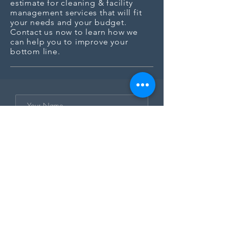
estimate for cleaning & facility
management services that will fit
your needs and your budget.
Contact us now to learn how we
can help you to improve your
bottom line.