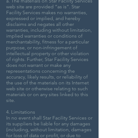
a. The materials on Star Facility Services
web site are provided “as is”. Star
Facility Services makes no warranties,
expressed or implied, and hereby
disclaims and negates all other
warranties, including without limitation,
implied warranties or conditions of
merchantability, fitness for a particular
purpose, or non-infringement of
intellectual property or other violation
of rights. Further, Star Facility Services
does not warrant or make any
representations concerning the
accuracy, likely results, or reliability of
the use of the materials on its Internet
web site or otherwise relating to such
materials or on any sites linked to this
site.
4. Limitations
In no event shall Star Facility Services or
its suppliers be liable for any damages
(including, without limitation, damages
for loss of data or profit, or due to