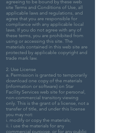
agreeing to be bound by these web
site Terms and Conditions of Use, all
applicable laws and regulations, and
agree that you are responsible for
compliance with any applicable local
laws. If you do not agree with any of
these terms, you are prohibited from
using or accessing this site. The
materials contained in this web site are
protected by applicable copyright and
trade mark law.
2. Use License
a. Permission is granted to temporarily
download one copy of the materials
(information or software) on Star
Facility Services web site for personal,
non-commercial transitory viewing
only. This is the grant of a license, not a
transfer of title, and under this license
you may not:
i. modify or copy the materials;
ii. i use the materials for any
commercial purpose, or for any public