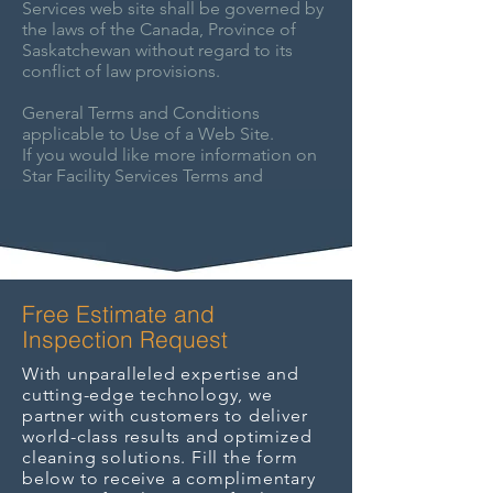
Services web site shall be governed by
the laws of the Canada, Province of
Saskatchewan without regard to its
conflict of law provisions.
General Terms and Conditions
applicable to Use of a Web Site.
If you would like more information on
Star Facility Services Terms and
Conditions, please feel free to
contact
us
.
Free Estimate and
Inspection Request
With unparalleled expertise and
cutting-edge technology, we
partner with customers to deliver
world-class results and optimized
cleaning solutions. Fill the form
below to receive a complimentary