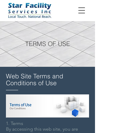
TERMS OF USE
Web Site Terms and
Conditions of Use
1. Terms
By accessing this web site, you are